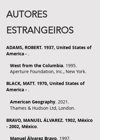
AUTORES
ESTRANGEIROS
ADAMS, ROBERT. 1937, United States of
America -
.
West from the Columbia
. 1995.
Aperture Foundation, Inc., New York.
BLAC
K, MATT
. 1970, United States of
America -
.
American Geography
. 2021.
Thames & Hudson Ltd, London.
BRAVO
, MANUEL ÁLVAREZ. 1902, México
- 2002, México
.
Manuel Álvarez Bravo
. 1997.