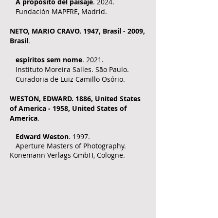
A propósito del paisaje
. 2024.
Fundación MAPFRE, Madrid.
NE
TO, MARIO CRAVO. 1
947, Brasil - 2009,
Brasil
.
espíritos sem nome
. 2021.
Instituto Moreira Salles. São Paulo.
Curadoria de Luiz Camillo Osório.
WESTON, EDWARD. 1886, United States
of America - 1958, United States of
America
.
Edward Weston
. 1997.
Aperture Masters of Photography.
Könemann Verlags GmbH, Cologne.