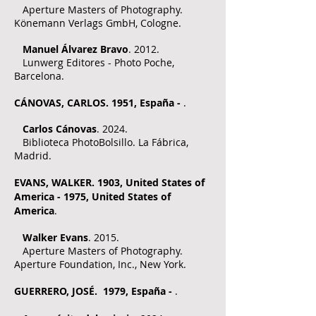
Aperture Masters of Photography.
Könemann Verlags GmbH, Cologne.
​
Manuel Álvarez Bravo
. 2012.
Lunwerg Editores - Photo Poche,
Barcelona.
CÁNOVAS, CARLOS. 1951, España -
.
Carlos Cánovas
. 2024.
Biblioteca PhotoBolsillo. La Fábrica,
Madrid.
EVANS, WALKER. 1903, United States of
America - 1975, United States of
America
.
Walker Evans
. 2015.
Aperture Masters of Photography.
Aperture Foundation, Inc., New York.
GUERRERO, JOSÉ. 1979, España -
.